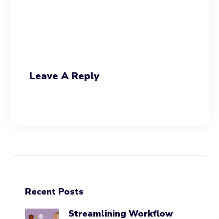
Leave A Reply
Recent Posts
Streamlining Workflow