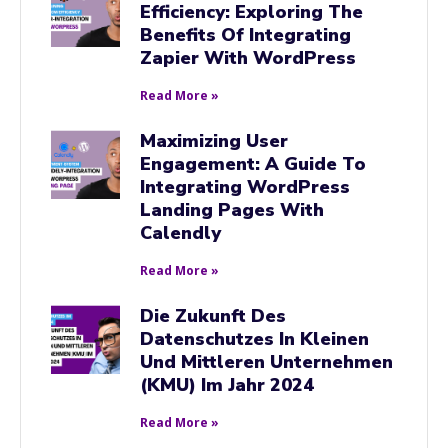
Efficiency: Exploring The
Benefits Of Integrating
Zapier With WordPress
Read More »
Maximizing User
Engagement: A Guide To
Integrating WordPress
Landing Pages With
Calendly
Read More »
Die Zukunft Des
Datenschutzes In Kleinen
Und Mittleren Unternehmen
(KMU) Im Jahr 2024
Read More »