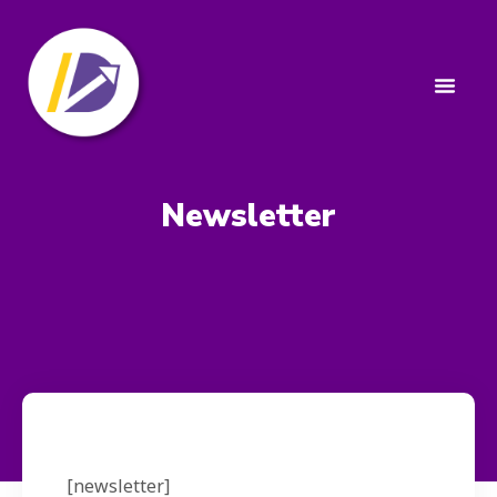
Newsletter
[newsletter]